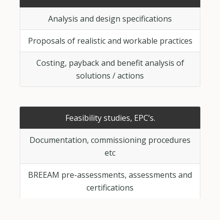
Analysis and design specifications
Proposals of realistic and workable practices
Costing, payback and benefit analysis of
solutions / actions
Feasibility studies, EPC’s.
Documentation, commissioning procedures
etc
BREEAM pre-assessments, assessments and
certifications