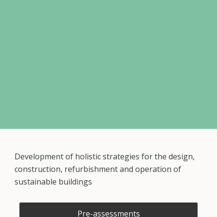
Development of holistic strategies for the design,
construction, refurbishment and operation of
sustainable buildings
Pre-assessments