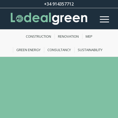
+34 914357712
CONSTRUCTION
RENOVATION
MEP
GREEN ENERGY
CONSULTANCY
SUSTAINABILITY