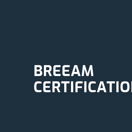
BREEAM
CERTIFICATI