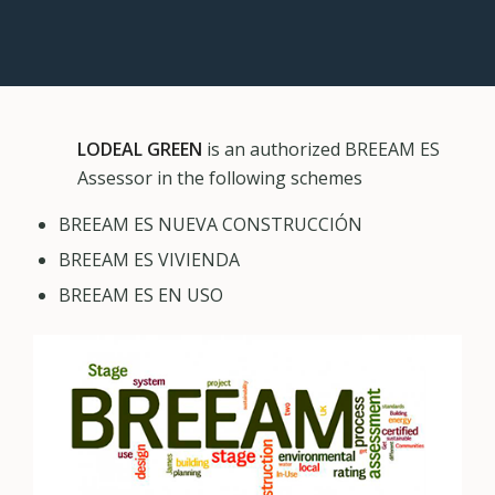
LODEAL GREEN
is an authorized BREEAM ES
Assessor in the following schemes
BREEAM ES NUEVA CONSTRUCCIÓN
BREEAM ES VIVIENDA
BREEAM ES EN USO