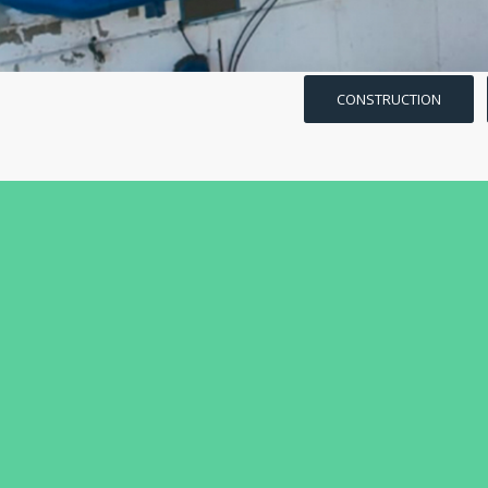
CONSTRUCTION