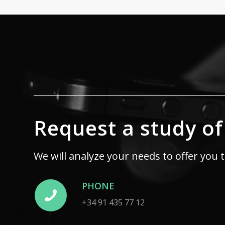
Request a study of
We will analyze your needs to offer you 
PHONE
+34 91 435 77 12