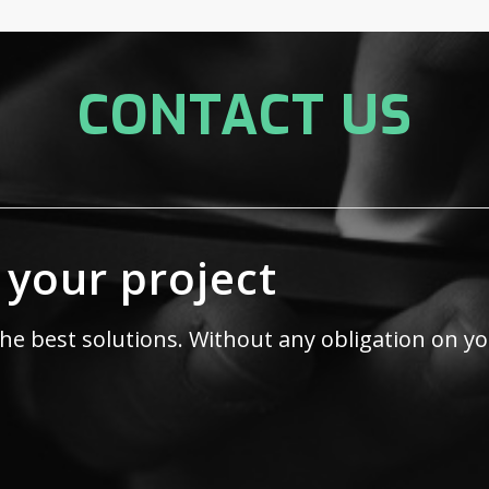
CONTACT US
 your project
the best solutions. Without any obligation on yo