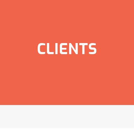
CLIENTS