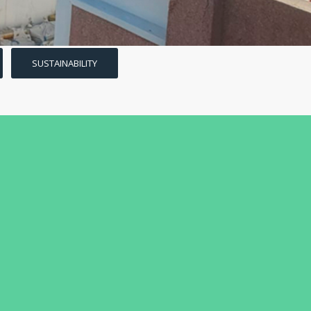
SUSTAINABILITY