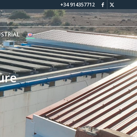
+34 914357712
STRIAL