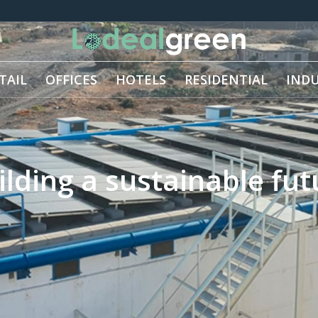
TAIL
OFFICES
HOTELS
RESIDENTIAL
INDU