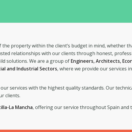
 the property within the client’s budget in mind, whether th
usted relationships with our clients through honest, profess
ild solutions. We are a group of
Engineers, Architects, Ec
tial and Industrial Sectors
, where we provide our services i
our services with the highest quality standards. Our technic
r clients.
tilla-La Mancha
, offering our service throughout Spain and 