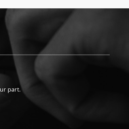
ur part.