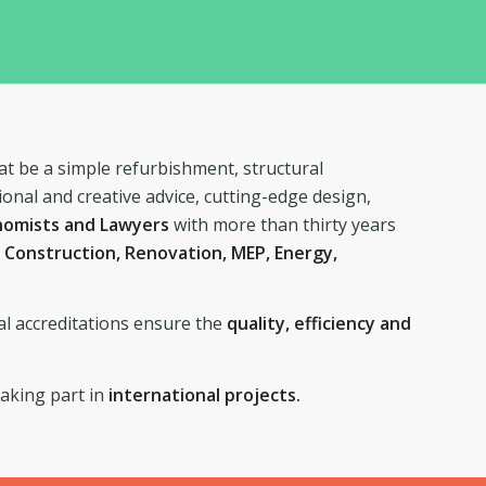
at be a simple refurbishment, structural
ional and creative advice, cutting-edge design,
onomists and Lawyers
with more than thirty years
n
Construction, Renovation, MEP, Energy,
al accreditations ensure the
quality, efficiency and
taking part in
international projects.