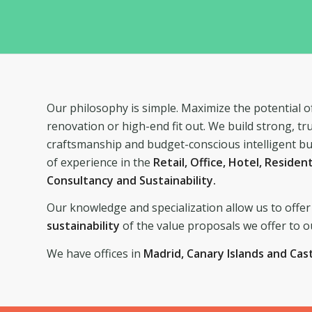
Our philosophy is simple. Maximize the potential of
renovation or high-end fit out. We build strong, tr
craftsmanship and budget-conscious intelligent bu
of experience in the
Retail, Office, Hotel, Residen
Consultancy and Sustainability.
Our knowledge and specialization allow us to offer 
sustainability
of the value proposals we offer to ou
We have offices in
Madrid, Canary Islands and Cas