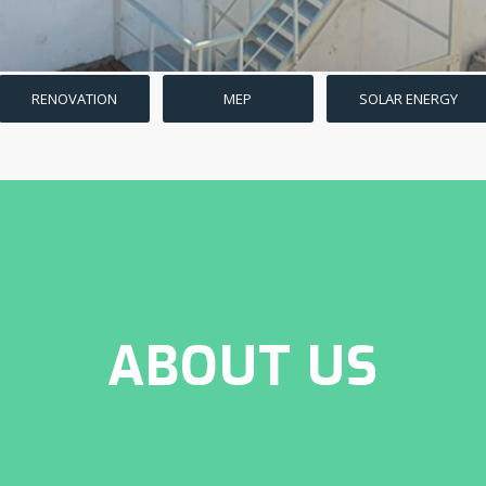
RENOVATION
MEP
SOLAR ENERGY
ABOUT US