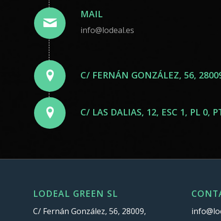
MAIL
info@lodeal.es
C/ FERNÁN GONZÁLEZ, 56, 2800
C/ LAS DALIAS, 12, ESC 1, PL 0
LODEAL GREEN SL
CONT
C/ Fernán González, 56, 28009,
info@lo