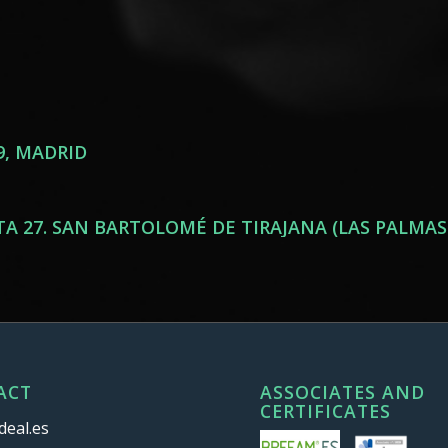
9, MADRID
, PTA 27. SAN BARTOLOMÉ DE TIRAJANA (LAS PALMAS
ACT
ASSOCIATES AND
CERTIFICATES
deal.es