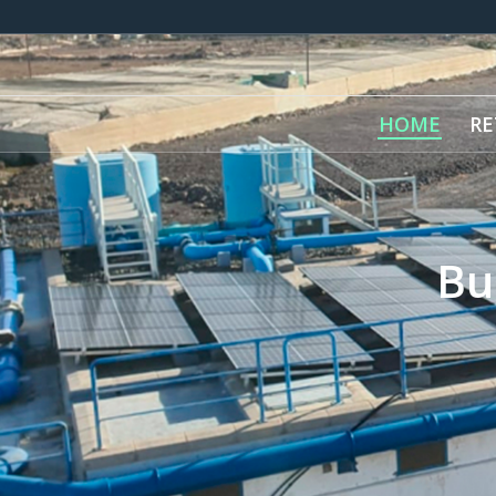
HOME
RE