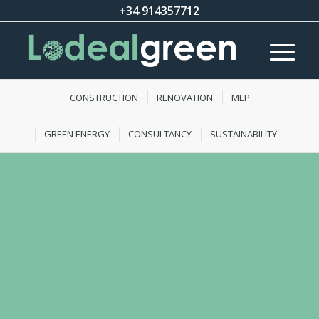
+34 914357712
CONSTRUCTION
RENOVATION
MEP
GREEN ENERGY
CONSULTANCY
SUSTAINABILITY