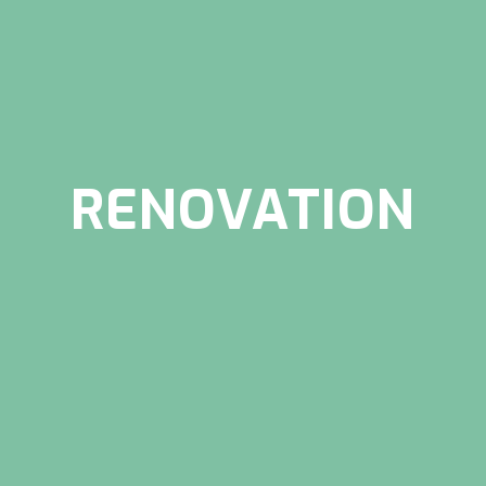
RENOVATION