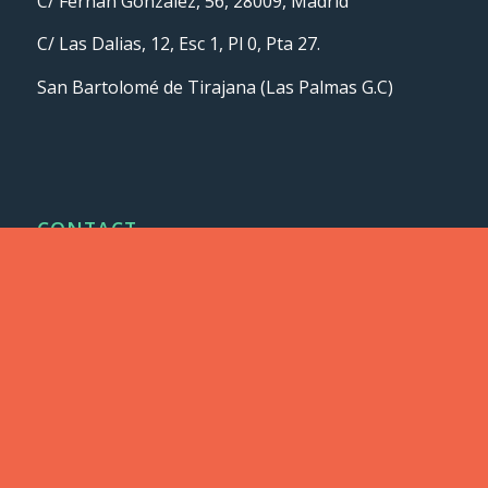
C/ Fernán González, 56, 28009, Madrid
C/ Las Dalias, 12, Esc 1, Pl 0, Pta 27.
San Bartolomé de Tirajana (Las Palmas G.C)
CONTACT
info@lodeal.es
+34 91 435 77 12
ASSOCIATES AND CERTIFICATES