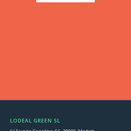
LODEAL GREEN SL