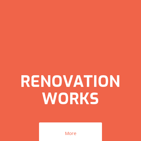
RENOVATION
WORKS
More