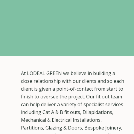
At LODEAL GREEN we believe in building a
close relationship with our clients and so each
client is given a point-of-contact from start to
finish to oversee the project. Our fit out team
can help deliver a variety of specialist services
including Cat A & B fit outs, Dilapidations,
Mechanical & Electrical Installations,
Partitions, Glazing & Doors, Bespoke Joinery,