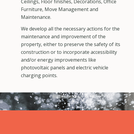
Ceilings, Floor finishes, Decorations, Office
Furniture, Move Management and
Maintenance.
We develop all the necessary actions for the
maintenance and improvement of the
property, either to preserve the safety of its
construction or to incorporate accessibility
and/or energy improvements like
photovoltaic panels and electric vehicle
charging points.