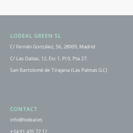
LODEAL GREEN SL
C/ Fernán González, 56, 28009, Madrid
C/ Las Dalias, 12, Esc 1, Pl 0, Pta 27.
San Bartolomé de Tirajana (Las Palmas G.C)
CONTACT
info@lodeal.es
+34 91 435 77 12