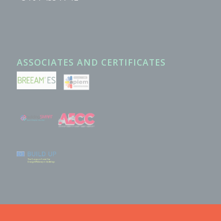
ASSOCIATES AND CERTIFICATES