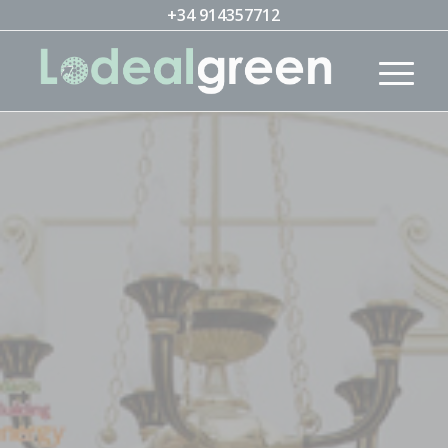
+34 914357712