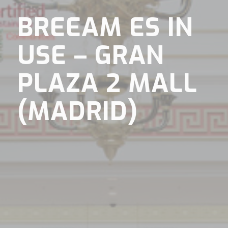
BREEAM ES IN
USE – GRAN
PLAZA 2 MALL
(MADRID)