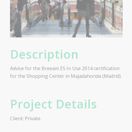
Description
Advice for the Breeam ES In Use 2014 certification
for the Shopping Center in Majadahonda (Madrid)
Project Details
Client: Private.